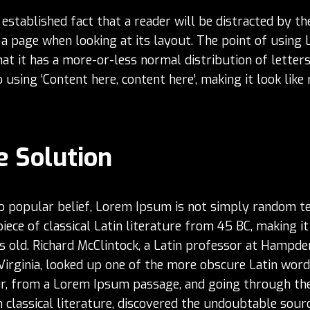
g established fact that a reader will be distracted by t
 a page when looking at its layout. The point of using
at it has a more-or-less normal distribution of letters
using ‘Content here, content here’, making it look like
e Solution
o popular belief, Lorem Ipsum is not simply random tex
piece of classical Latin literature from 45 BC, making it
 old. Richard McClintock, a Latin professor at Hampd
 Virginia, looked up one of the more obscure Latin word
r, from a Lorem Ipsum passage, and going through the
 classical literature, discovered the undoubtable sourc