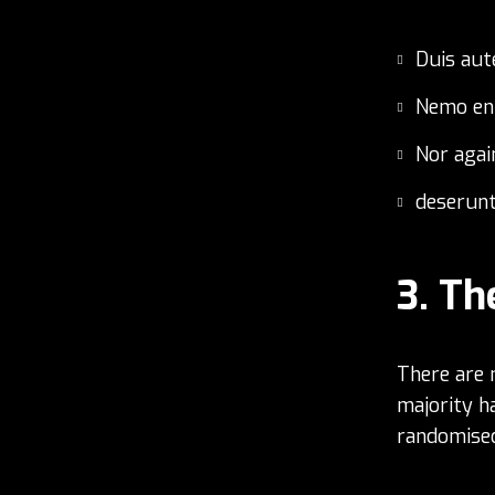
Duis aut
Nemo en
Nor agai
deserunt
Th
There are 
majority h
randomised