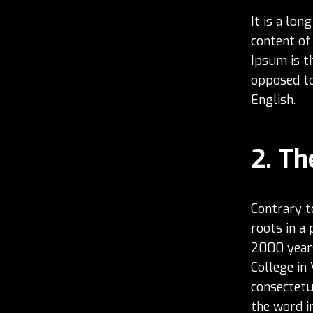
It is a lon
content of
Ipsum is th
opposed to 
English.
Th
Contrary t
roots in a 
2000 years
College in
consectetu
the word in