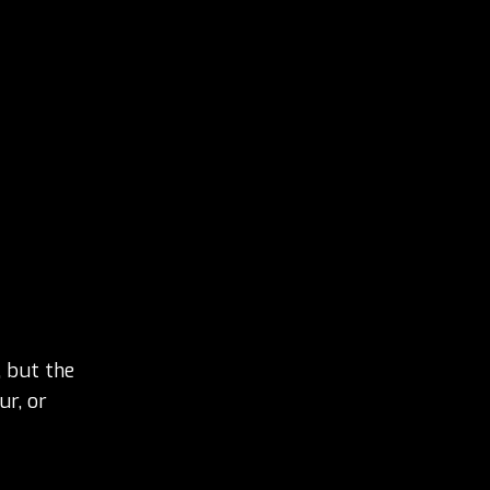
 but the
ur, or