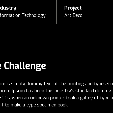
ndustry
Project
nformation Technology
Art Deco
 Challenge
m is simply dummy text of the printing and typesett
Lorem Ipsum has been the industry’s standard dummy 
1500s, when an unknown printer took a galley of type 
it to make a type specimen book