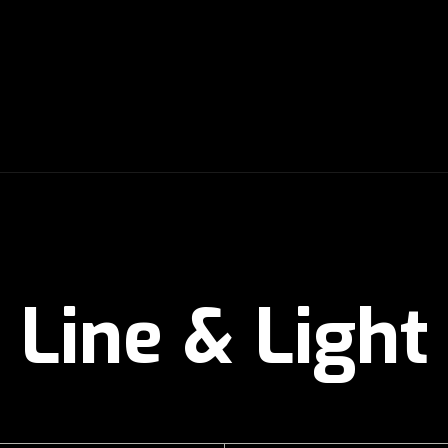
Line & Light