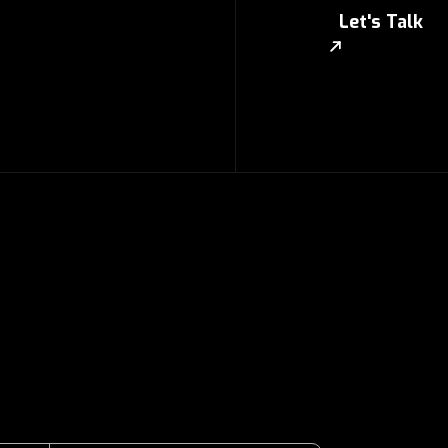
Let's Talk