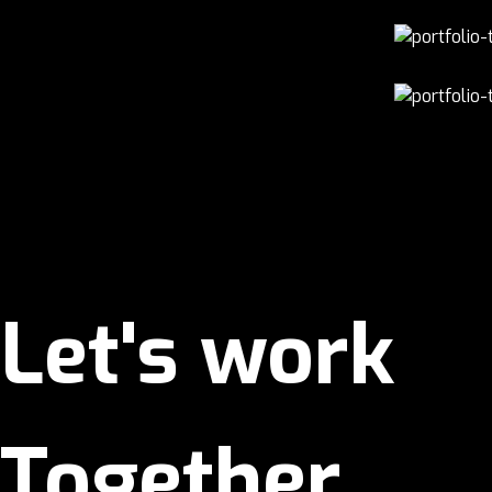
Let's work
Together