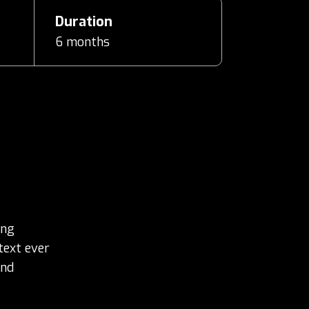
Duration
6 months
ing
text ever
and