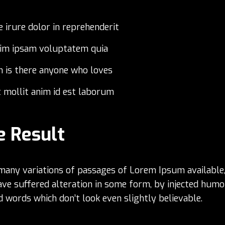
e irure dolor in reprehenderit
im ipsam voluptatem quia
n is there anyone who loves
 mollit anim id est laborum
e Result
many variations of passages of Lorem Ipsum available,
ave suffered alteration in some form, by injected humo
 words which don’t look even slightly believable.