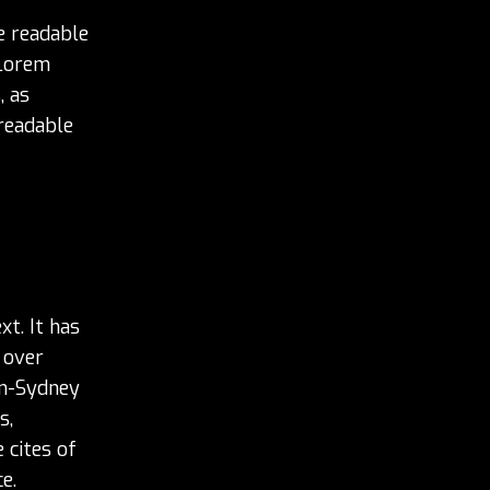
he readable
 Lorem
, as
 readable
t. It has
 over
en-Sydney
s,
 cites of
e.