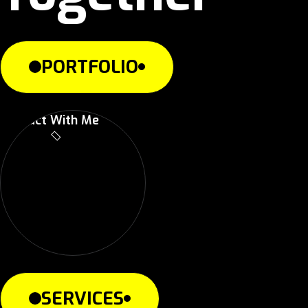
PORTFOLIO
Contact With Me
SERVICES