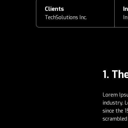
Clients
I
TechSolutions Inc.
I
The
Lorem Ipsu
industry. 
since the 
scrambled 