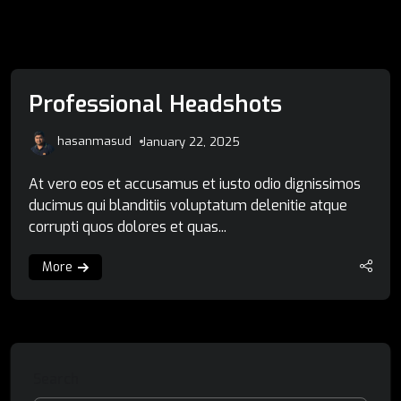
Professional Headshots
hasanmasud
January 22, 2025
At vero eos et accusamus et iusto odio dignissimos
ducimus qui blanditiis voluptatum delenitie atque
corrupti quos dolores et quas...
More
Search