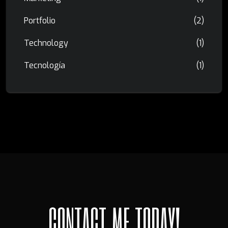
Portfolio
(2)
Technology
(1)
Tecnología
(1)
C
O
N
T
A
C
T
M
E
T
O
D
A
Y
!