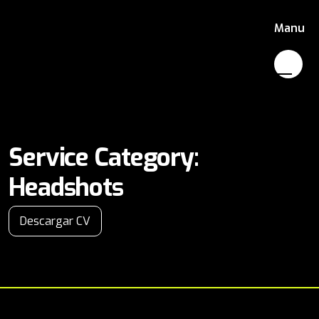
Manu
Service Category:
Headshots
Descargar CV