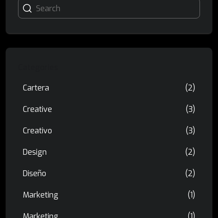
Categories
Cartera
(2)
Creative
(3)
Creativo
(3)
Design
(2)
Diseño
(2)
Marketing
(1)
Marketing
(1)