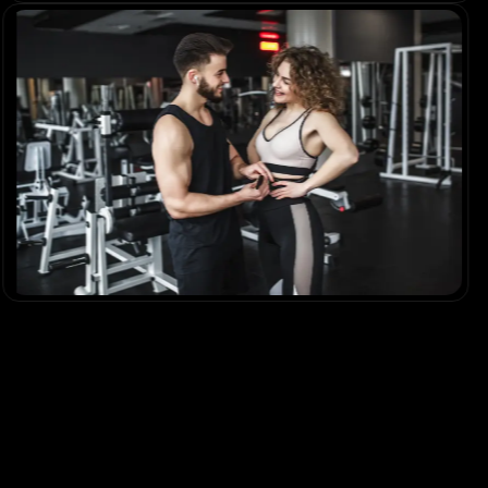
The Fitness Blueprint