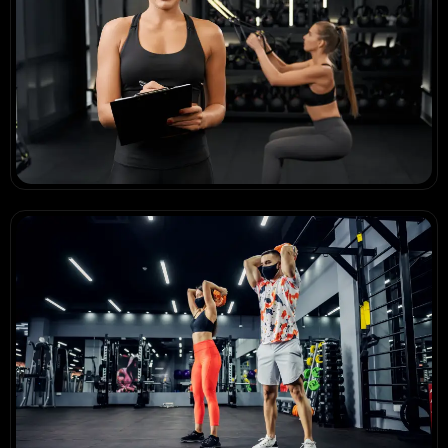
Stronger Every Day