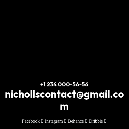
Train & Transform
+1 234 000-56-56
nichollscontact@gmail.co
m
Facebook
Instagram
Behance
Dribble