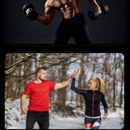
Results in Motion
Body of Work