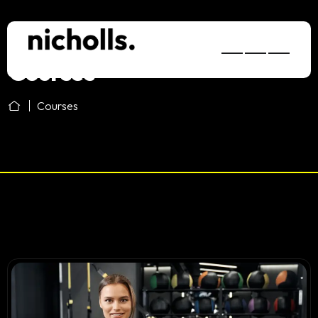
Courses
Courses