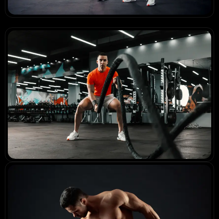
Before & Beyond