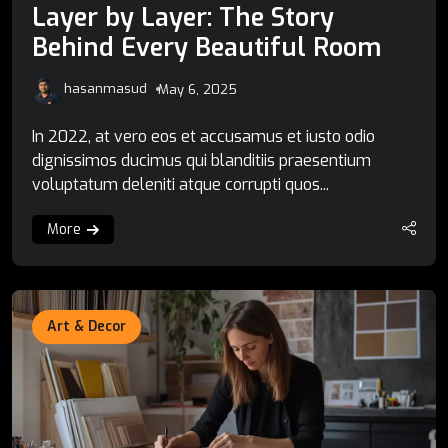
Layer by Layer: The Story
Behind Every Beautiful Room
hasanmasud
May 6, 2025
In 2022, at vero eos et accusamus et iusto odio
dignissimos ducimus qui blanditiis praesentium
voluptatum deleniti atque corrupti quos...
More
Art & Decor