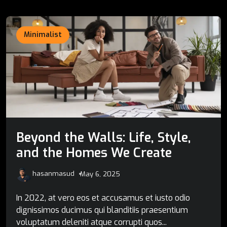
Minimalist
Beyond the Walls: Life, Style,
and the Homes We Create
hasanmasud
May 6, 2025
In 2022, at vero eos et accusamus et iusto odio
dignissimos ducimus qui blanditiis praesentium
voluptatum deleniti atque corrupti quos...