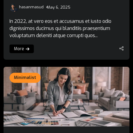
hasanmasud
May 6, 2025
In 2022, at vero eos et accusamus et iusto odio
dignissimos ducimus qui blanditiis praesentium
voluptatum deleniti atque corrupti quos...
More
Minimalist