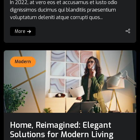
In 2022, at vero eos et accusamus et iusto odio
dignissimos ducimus qui blanditiis praesentium
voluptatum deleniti atque corrupti quos...
More
Modern
Home, Reimagined: Elegant
Solutions for Modern Living