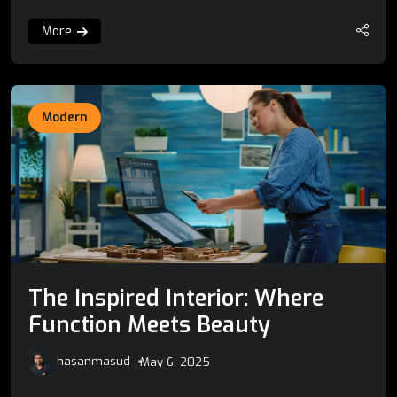
More
Modern
The Inspired Interior: Where
Function Meets Beauty
hasanmasud
May 6, 2025