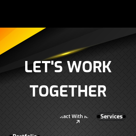
L
E
T
'
S
W
O
R
K
T
O
G
E
T
H
E
R
Services
Contact With Me