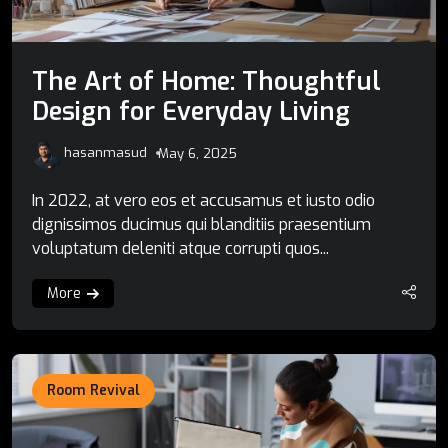
The Art of Home: Thoughtful
Design for Everyday Living
hasanmasud
May 6, 2025
In 2022, at vero eos et accusamus et iusto odio
dignissimos ducimus qui blanditiis praesentium
voluptatum deleniti atque corrupti quos...
More
Room Revival