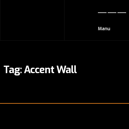
Manu
Tag:
Accent Wall