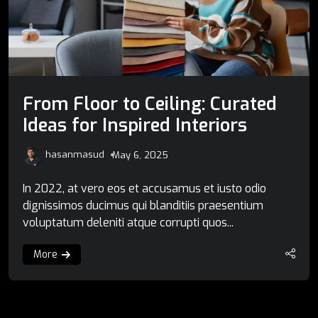
From Floor to Ceiling: Curated
Ideas for Inspired Interiors
hasanmasud
May 6, 2025
In 2022, at vero eos et accusamus et iusto odio
dignissimos ducimus qui blanditiis praesentium
voluptatum deleniti atque corrupti quos...
More