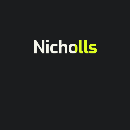
Technology
Webflow Animations to Impress
Visitors
hasanmasud
February 2, 2025
Nicholls
In 2022, at vero eos et accusamus et iusto odio
dignissimos ducimus qui blanditiis praesentium
voluptatum deleniti atque corrupti quos...
More
Portfolio
Why Choose Webflow for
Websites
hasanmasud
January 13, 2025