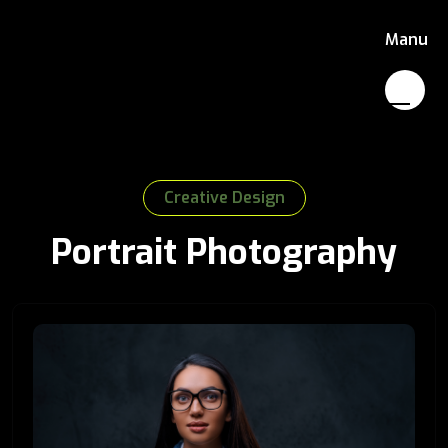
Manu
Creative Design
Portrait Photography