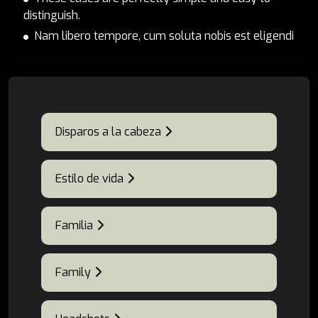
distinguish.
Nam libero tempore, cum soluta nobis est eligendi
Disparos a la cabeza
Estilo de vida
Familia
Family