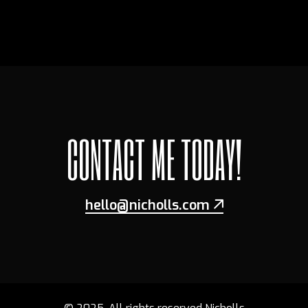
CONTACT ME TODAY!
hello@nicholls.com