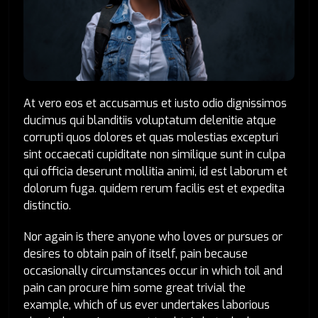
At vero eos et accusamus et iusto odio dignissimos
ducimus qui blanditiis voluptatum delenitie atque
corrupti quos dolores et quas molestias excepturi
sint occaecati cupiditate non similique sunt in culpa
qui officia deserunt mollitia animi, id est laborum et
dolorum fuga. quidem rerum facilis est et expedita
distinctio.
Nor again is there anyone who loves or pursues or
desires to obtain pain of itself, pain because
occasionally circumstances occur in which toil and
pain can procure him some great trivial the
example, which of us ever undertakes laborious