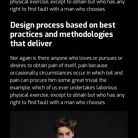
physical exercise, except to obtain but who has any
right to find fault with a man who chooses
Design process based on best
practices and methodologies
that deliver
Nor again is there anyone who loves or pursues or
desires to obtain pain of itself, pain because
occasionally circumstances occur in which toil and
pain can procure him some great trivial the
example, which of us ever undertakes laborious
physical exercise, except to obtain but who has any
right to find fault with a man who chooses