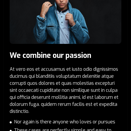
We combine our passion
At vero eos et accusamus et iusto odio dignissimos
ducimus qui blanditiis voluptatum delenitie atque
corrupti quos dolores et quas molestias excepturi
sint occaecati cupiditate non similique sunt in culpa
qui officia deserunt mollitia animi, id est laborum et
dolorum fuga. quidem rerum facilis est et expedita
distinctio.
Nor again is there anyone who loves or pursues
These cases are perfectly simple and easy to