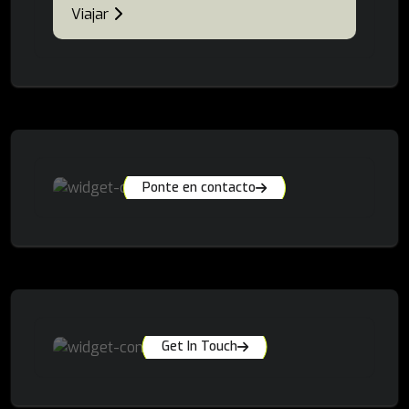
Viajar
Ponte en contacto
Get In Touch