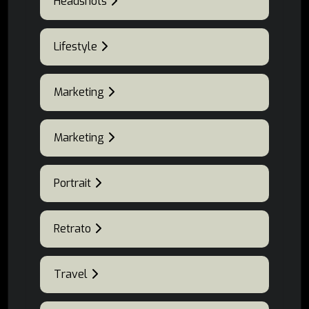
Headshots
Lifestyle
Marketing
Marketing
Portrait
Retrato
Travel